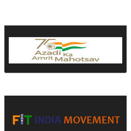
COMMITTEE
PAYMENT
DOCUMENTS
ACTIVITIES
NIRF
AISHE
CONTACT