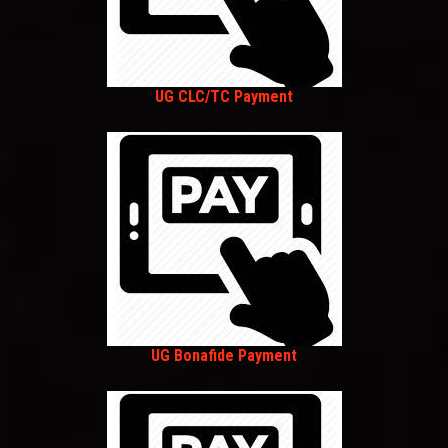
UG CLC/TC Payment
UG Bonafide Payment