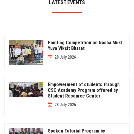
LATEST EVENTS
Painting Competition on Nasha Mukt
Yuva Viksit Bharat
28 July 2026
Empowerment of students through
CSC Academy Program offered by
Student Resource Center
28 July 2026
Spoken Tutorial Program by