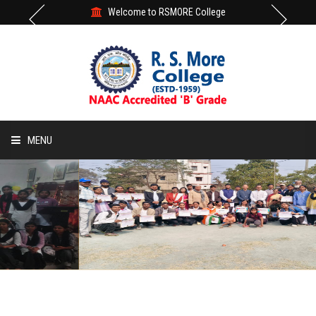
Welcome to RSMORE College
MENU
HOME
ABOUT
ACADEMIC
STUDENT