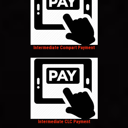
Intermediate Compart Payment
Intermediate CLC Payment