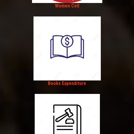
Women Cell
Books Expenditure