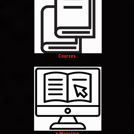
Courses
e Magazine