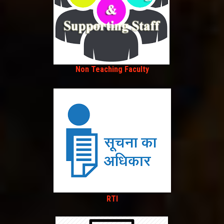
Non Teaching Faculty
RTI