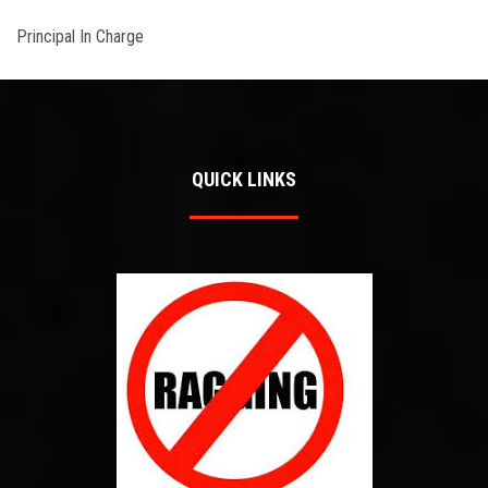
Principal In Charge
QUICK LINKS