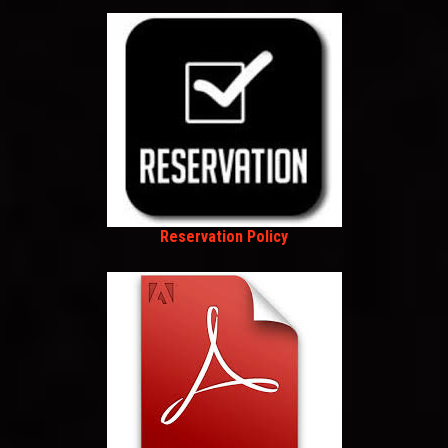
Reservation Policy