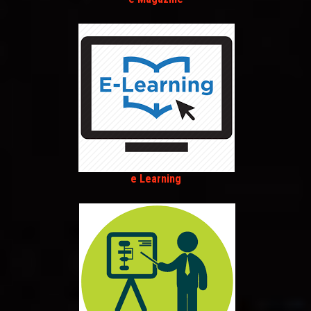
e Learning