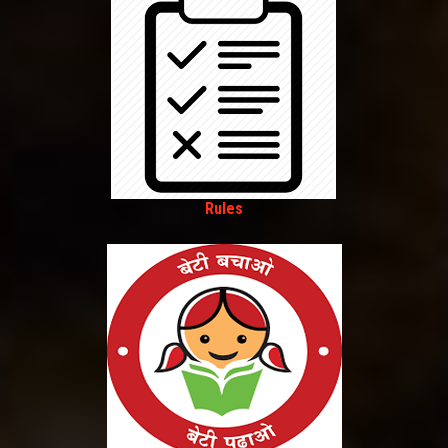
Rules