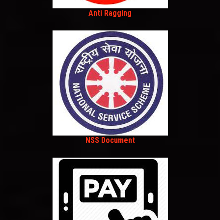
Anti Ragging
NSS Document