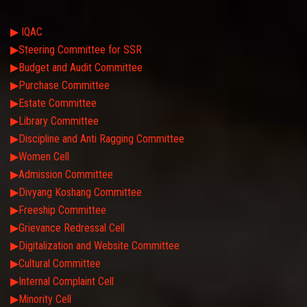
▶ IQAC
▶Steering Committee for SSR
▶Budget and Audit Committee
▶Purchase Committee
▶Estate Committee
▶Library Committee
▶Discipline and Anti Ragging Committee
▶Women Cell
▶Admission Committee
▶Divyang Koshang Committee
▶Freeship Committee
▶Grievance Redressal Cell
▶Digitalization and Website Committee
▶Cultural Committee
▶Internal Complaint Cell
▶Minority Cell