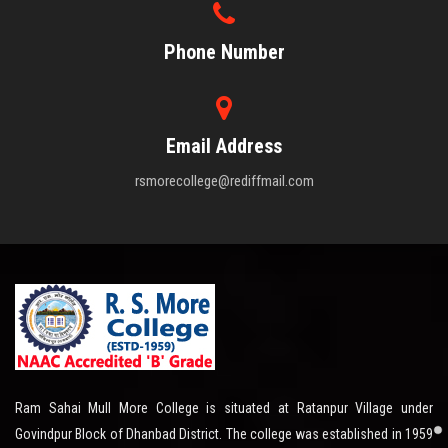
Phone Number
Email Address
rsmorecollege@rediffmail.com
Ram Sahai Mull More College is situated at Ratanpur Village under
Govindpur Block of Dhanbad District. The college was established in 1959