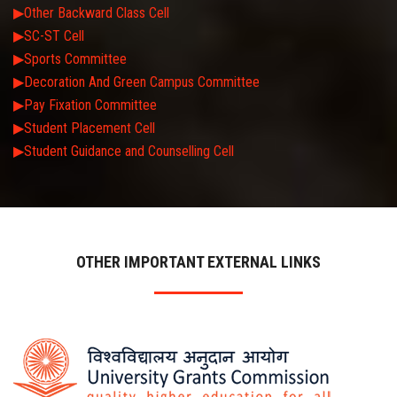
▶Other Backward Class Cell
▶SC-ST Cell
▶Sports Committee
▶Decoration And Green Campus Committee
▶Pay Fixation Committee
▶Student Placement Cell
▶Student Guidance and Counselling Cell
OTHER IMPORTANT EXTERNAL LINKS