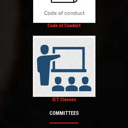
Code of Conduct
ICT Classes
COMMITTEES