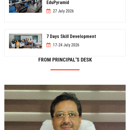
EduPyramid
27 July 2026
7 Days Skill Development
17-24 July 2026
FROM PRINCIPAL'S DESK