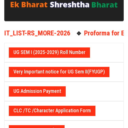
-RS_MORE-2026
🔹
Proforma for EXIT optio
UG SEM I (2025-2029) Roll Number
Very Important notice for UG Sem II(FYUGP)
UG Admission Payment
CLC /TC /Character Application Form