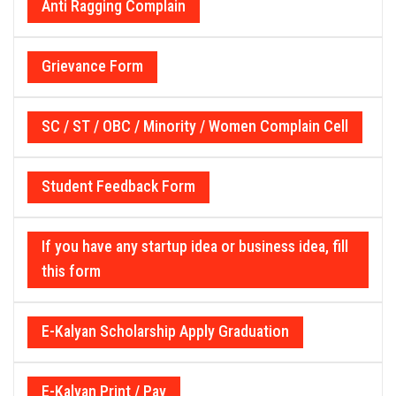
Anti Ragging Complain
Grievance Form
SC / ST / OBC / Minority / Women Complain Cell
Student Feedback Form
If you have any startup idea or business idea, fill
this form
E-Kalyan Scholarship Apply Graduation
E-Kalyan Print / Pay