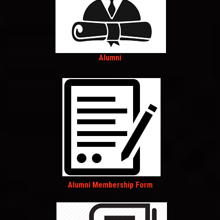
Alumni
Alumni Membership Form