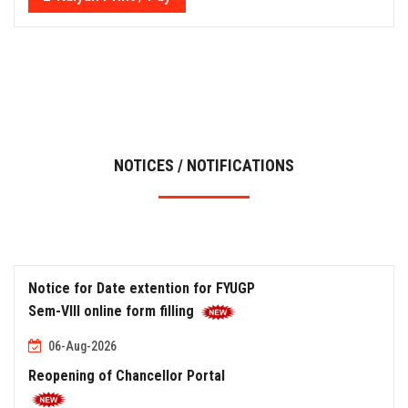
NOTICES / NOTIFICATIONS
Notice for Date extention for FYUGP
Sem-VIII online form filling
06-Aug-2026
Reopening of Chancellor Portal