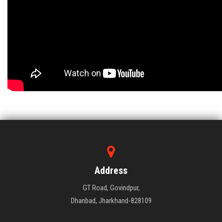
Address
GT Road, Govindpur,
Dhanbad, Jharkhand-828109