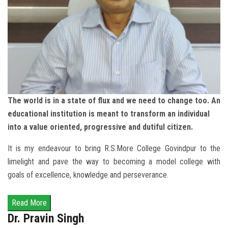
The world is in a state of flux and we need to change too. An
educational institution is meant to transform an individual
into a value oriented, progressive and dutiful citizen.
It is my endeavour to bring R.S.More College Govindpur to the
limelight and pave the way to becoming a model college with
goals of excellence, knowledge and perseverance.
Dr. Pravin Singh