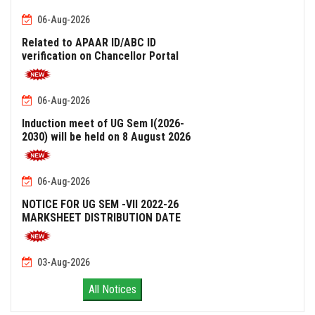
06-Aug-2026
Related to APAAR ID/ABC ID
verification on Chancellor Portal
06-Aug-2026
Induction meet of UG Sem I(2026-
2030) will be held on 8 August 2026
06-Aug-2026
NOTICE FOR UG SEM -VII 2022-26
MARKSHEET DISTRIBUTION DATE
03-Aug-2026