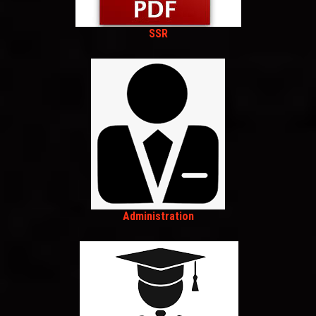
SSR
Administration