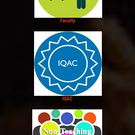
Faculty
IQAC