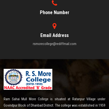
Phone Number
Email Address
rsmorecollege@rediffmail.com
Ram Sahai Mull More College is situated at Ratanpur Village under
Govindpur Block of Dhanbad District. The college was established in 1959