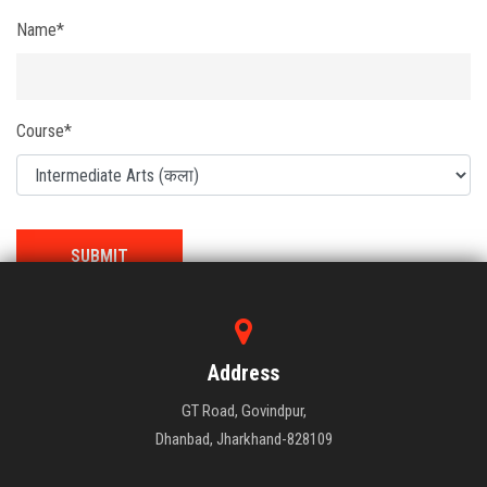
Name*
Course*
Address
GT Road, Govindpur,
Dhanbad, Jharkhand-828109