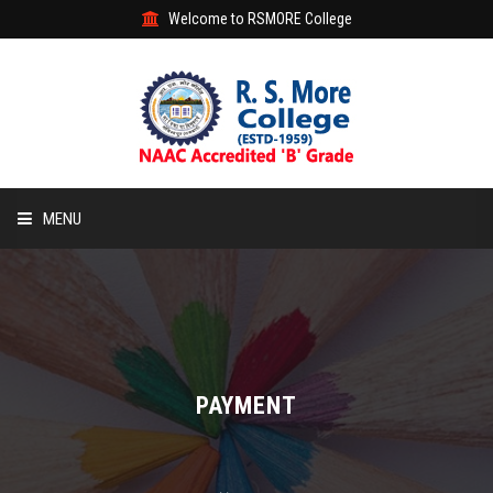
Welcome to RSMORE College
MENU
HOME
ABOUT
ACADEMIC
PAYMENT
STUDENT