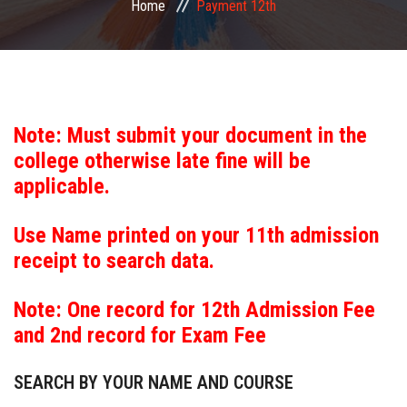
Home
Payment 12th
COMMITTEE
PAYMENT
DOCUMENTS
Note: Must submit your document in the
college otherwise late fine will be
ACTIVITIES
applicable.
NIRF
Use Name printed on your 11th admission
receipt to search data.
AISHE
Note: One record for 12th Admission Fee
CONTACT
and 2nd record for Exam Fee
SEARCH BY YOUR NAME AND COURSE