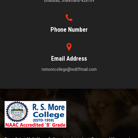
Dhanbad, Jharkhand-828109
Phone Number
Email Address
rsmorecollege@rediffmail.com