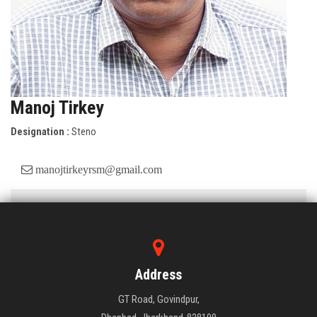
Manoj Tirkey
Designation :
Steno
manojtirkeyrsm@gmail.com
Educational Qualifications:
B.A.
Job Details/ Experience
: 26 Years
Address
GT Road, Govindpur,