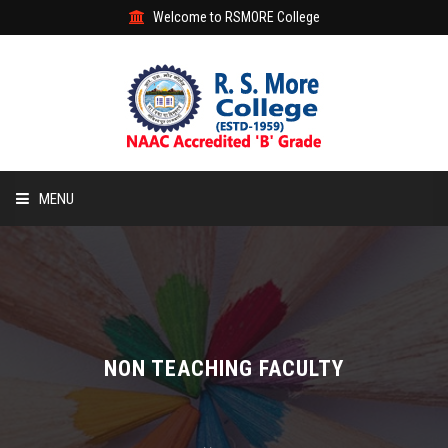
Welcome to RSMORE College
MENU
HOME
ABOUT
ACADEMIC
NON TEACHING FACULTY
STUDENT