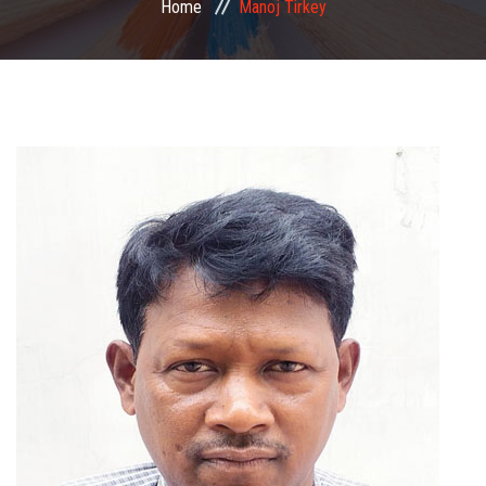
Home
Manoj Tirkey
COMMITTEE
PAYMENT
DOCUMENTS
ACTIVITIES
NIRF
AISHE
CONTACT