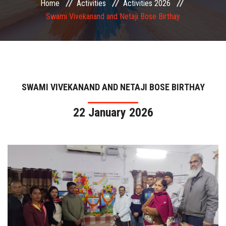
Home
Activities
Activities 2026
COMMITTEE
Swami Vivekanand and Netaji Bose Birthay
PAYMENT
DOCUMENTS
SWAMI VIVEKANAND AND NETAJI BOSE BIRTHAY
ACTIVITIES
22 January 2026
NIRF
AISHE
CONTACT