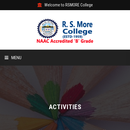
Welcome to RSMORE College
MENU
HOME
ABOUT
ACADEMIC
ACTIVITIES
STUDENT