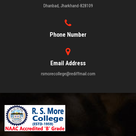
Dhanbad, Jharkhand-828109
Phone Number
Email Address
rsmorecollege@rediffmail.com