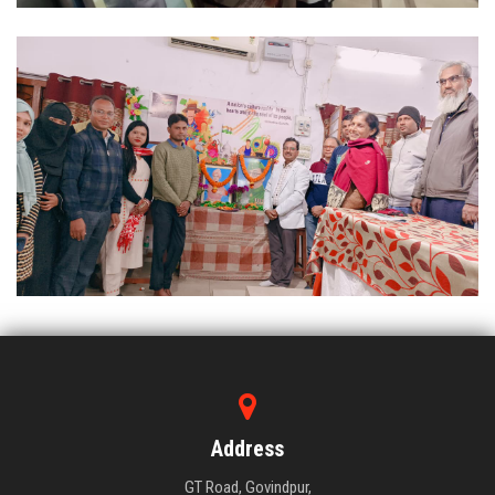
Address
GT Road, Govindpur,