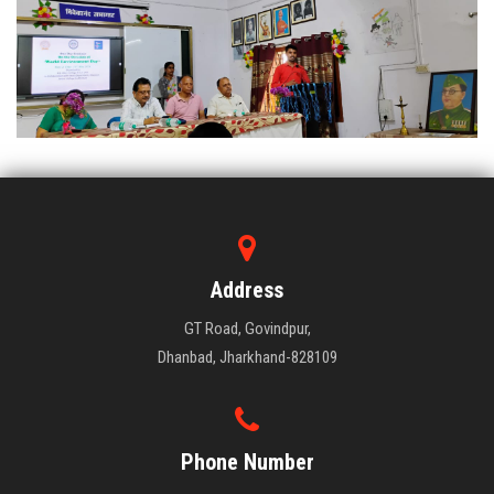
Address
GT Road, Govindpur,
Dhanbad, Jharkhand-828109
Phone Number