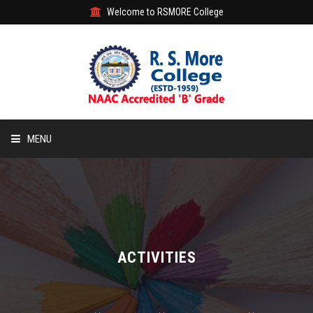
Welcome to RSMORE College
MENU
HOME
ABOUT
ACADEMIC
ACTIVITIES
STUDENT