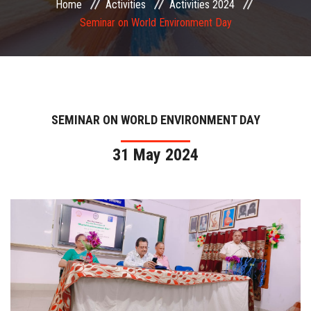
Home
Activities
Activities 2024
COMMITTEE
Seminar on World Environment Day
PAYMENT
DOCUMENTS
SEMINAR ON WORLD ENVIRONMENT DAY
ACTIVITIES
31 May 2024
NIRF
AISHE
CONTACT