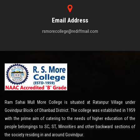
Email Address
rsmorecollege@rediffmail.com
Ram Sahai Mull More College is situated at Ratanpur Village under
Govindpur Block of Dhanbad District. The college was established in 1959
with the prime aim of catering to the needs of higher education of the
people belongings to SC, ST, Minorities and other backward sections of
the society residing in and around Govindpur.