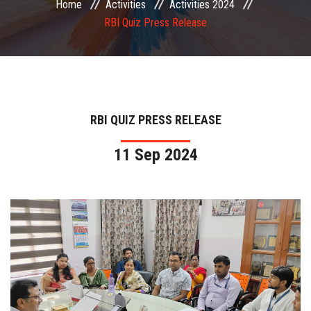
Home
Activities
Activities 2024
COMMITTEE
RBI Quiz Press Release
PAYMENT
DOCUMENTS
RBI QUIZ PRESS RELEASE
ACTIVITIES
11 Sep 2024
NIRF
AISHE
CONTACT