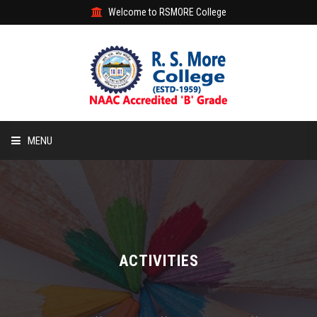
Welcome to RSMORE College
MENU
HOME
ABOUT
ACADEMIC
ACTIVITIES
STUDENT