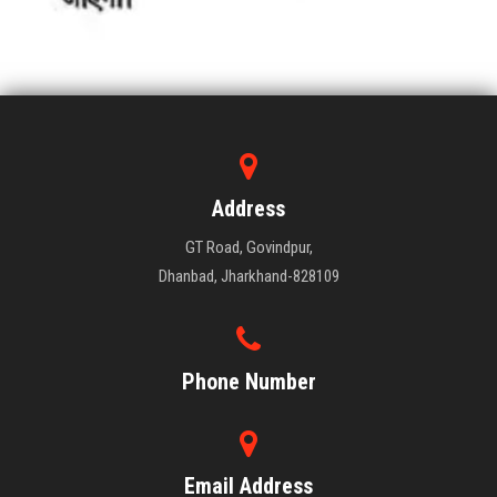
Address
GT Road, Govindpur,
Dhanbad, Jharkhand-828109
Phone Number
Email Address