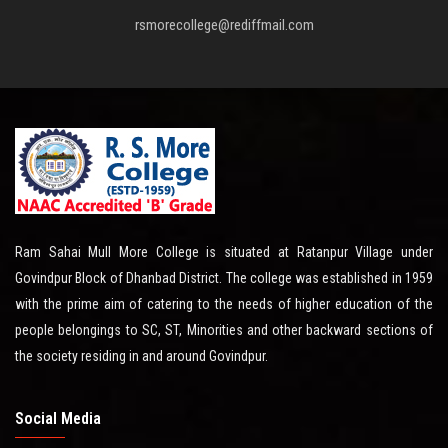
rsmorecollege@rediffmail.com
Ram Sahai Mull More College is situated at Ratanpur Village under
Govindpur Block of Dhanbad District. The college was established in 1959
with the prime aim of catering to the needs of higher education of the
people belongings to SC, ST, Minorities and other backward sections of
the society residing in and around Govindpur.
Social Media