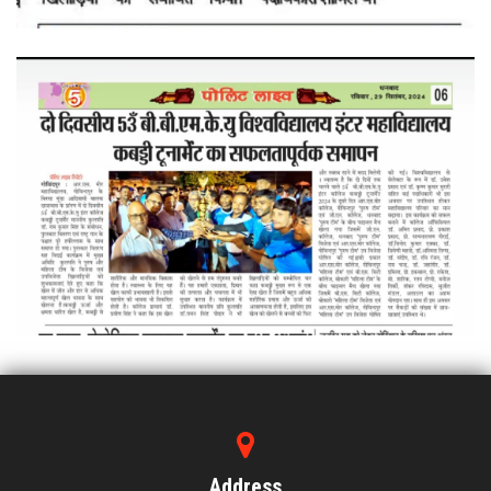
Address