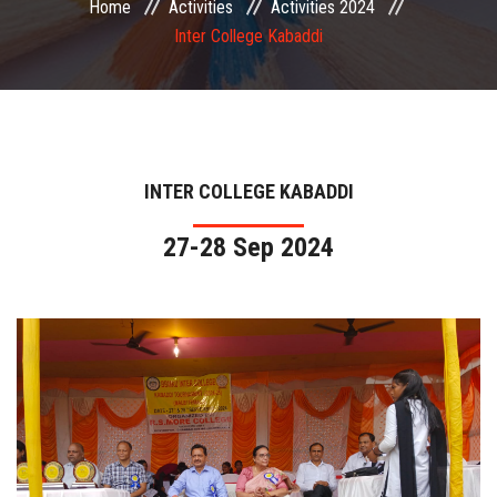
Home
Activities
Activities 2024
COMMITTEE
Inter College Kabaddi
PAYMENT
DOCUMENTS
INTER COLLEGE KABADDI
ACTIVITIES
27-28 Sep 2024
NIRF
AISHE
CONTACT