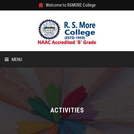
Welcome to RSMORE College
MENU
HOME
ABOUT
ACADEMIC
ACTIVITIES
STUDENT