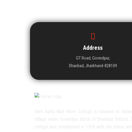
Address
GT Road, Govindpur,
Dhanbad, Jharkhand-828109
Ram Sahai Mull More College is situated at Ratan
Village under Govindpur Block of Dhanbad District. 
college was established in 1959 with the prime aim