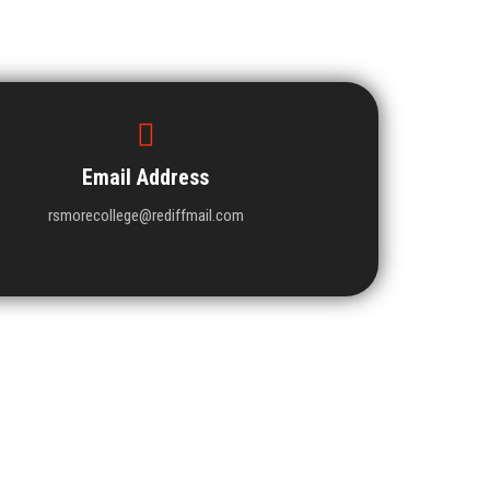
Email Address
rsmorecollege@rediffmail.com