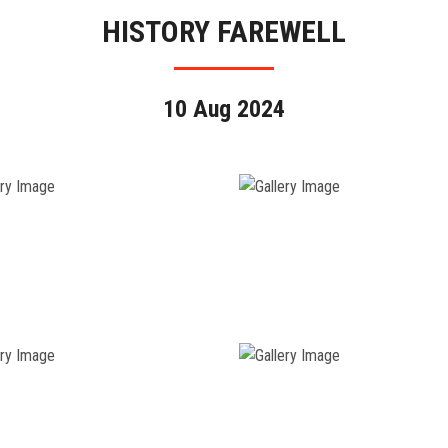
HISTORY FAREWELL
10 Aug 2024