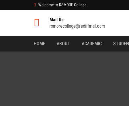
Welcome to RSMORE College
Mail Us
rsmorecollege@rediffmail.com
HOME
ABOUT
ACADEMIC
STUDE