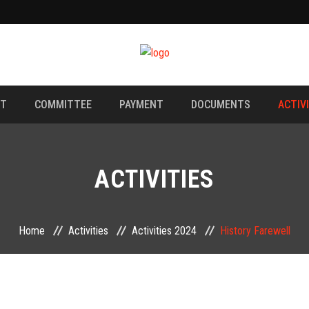
NT
COMMITTEE
PAYMENT
DOCUMENTS
ACTIV
ACTIVITIES
Home
Activities
Activities 2024
History Farewell