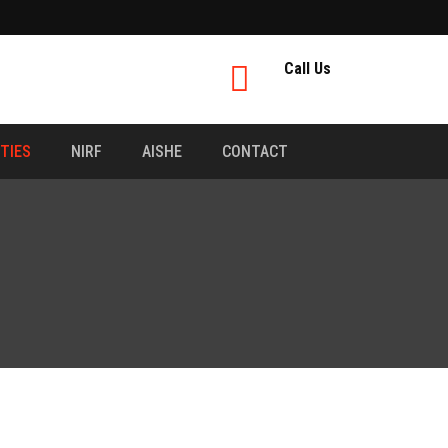
Call Us
ITIES
NIRF
AISHE
CONTACT