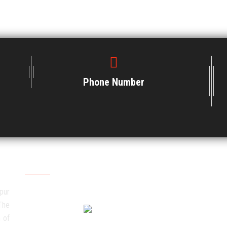
Phone Number
Social Media
pur
The
 of