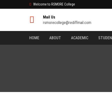
Welcome to RSMORE College
Mail Us
rsmorecollege@rediffmail.com
HOME
ABOUT
ACADEMIC
STUDE