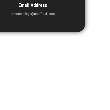
Email Address
rsmorecollege@rediffmail.com