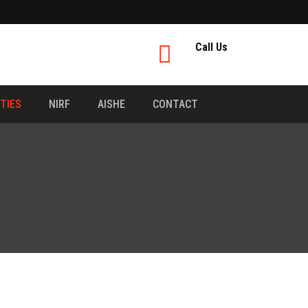
Call Us
ITIES
NIRF
AISHE
CONTACT