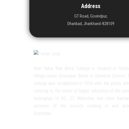
Address
GT Road, Govindpur,
Dhanbad, Jharkhand-828109
Ram Sahai Mull More College is situated at Ratan
Village under Govindpur Block of Dhanbad District. 
college was established in 1959 with the prime aim
catering to the needs of higher education of the peo
belongings to SC, ST, Minorities and other backw
sections of the society residing in and aro
Govindpur.