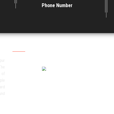
Phone Number
Social Media
pur
The
 of
ple
ard
und