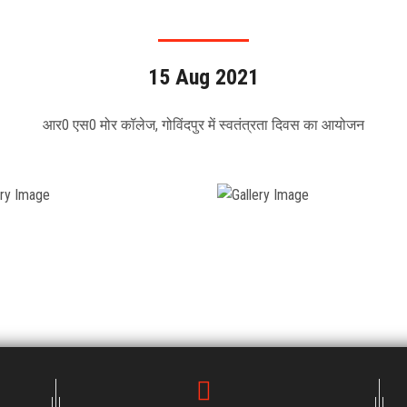
15 Aug 2021
आर0 एस0 मोर कॉलेज, गोविंदपुर में स्वतंत्रता दिवस का आयोजन