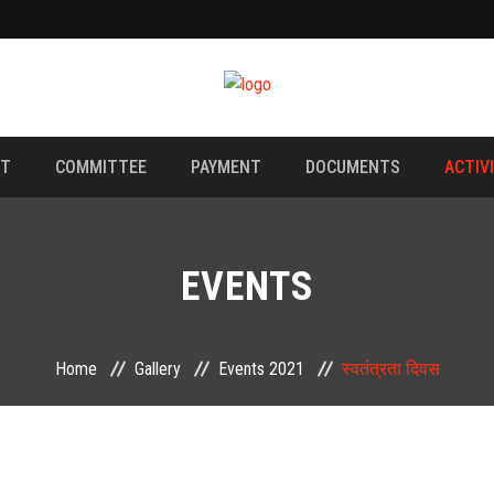
NT
COMMITTEE
PAYMENT
DOCUMENTS
ACTIV
EVENTS
Home
Gallery
Events 2021
स्वतंत्रता दिवस